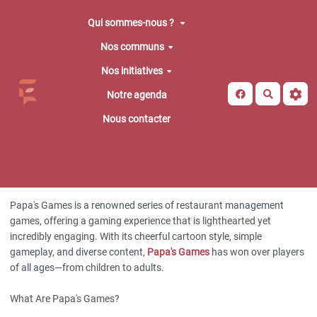
Aller au contenu principal
Qui sommes-nous ?
Nos communs
Nos initiatives
Recherche
Notre agenda
Nous contacter
Papa's Games is a renowned series of restaurant management
games, offering a gaming experience that is lighthearted yet
incredibly engaging. With its cheerful cartoon style, simple
gameplay, and diverse content,
Papa's Games
has won over players
of all ages—from children to adults.
What Are Papa's Games?