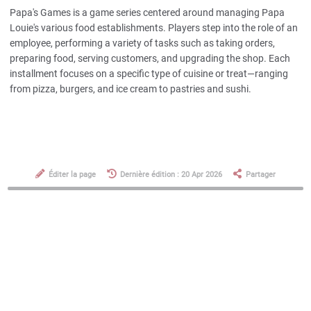
Papa's Games is a game series centered around managing Papa
Louie's various food establishments. Players step into the role of an
employee, performing a variety of tasks such as taking orders,
preparing food, serving customers, and upgrading the shop. Each
installment focuses on a specific type of cuisine or treat—ranging
from pizza, burgers, and ice cream to pastries and sushi.
Éditer la page
Dernière édition : 20 Apr 2026
Partager